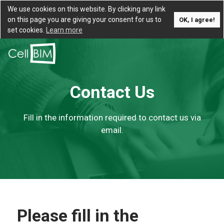
We use cookies on this website. By clicking any link
on this page you are giving your consent for us to
OK, I agree!
set cookies.
Learn more
Contact Us
Fill in the information required to contact us via
email.
Please fill in the