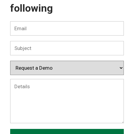
following