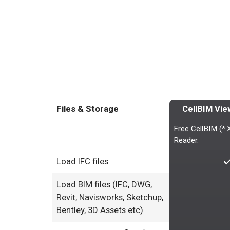
Files & Storage
CellBIM Vie
Free CellBIM (*
Reader.
Load IFC files
Load BIM files (IFC, DWG,
Revit, Navisworks, Sketchup,
Bentley, 3D Assets etc)