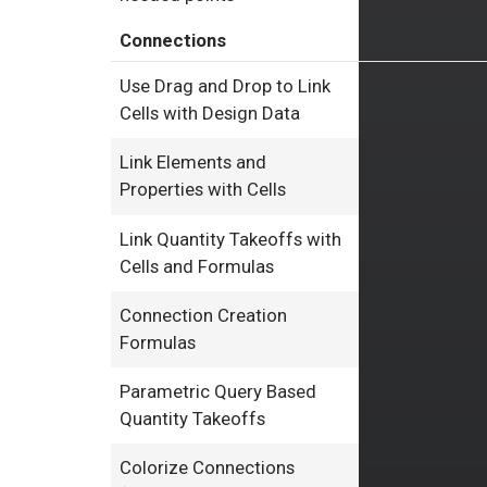
Connections
Use Drag and Drop to Link
Cells with Design Data
Link Elements and
Properties with Cells
Link Quantity Takeoffs with
Cells and Formulas
Connection Creation
Formulas
Parametric Query Based
Quantity Takeoffs
Colorize Connections