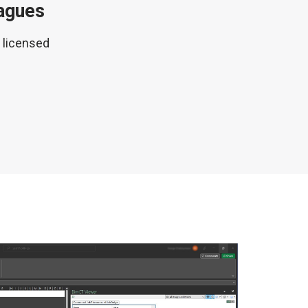
eagues
M licensed