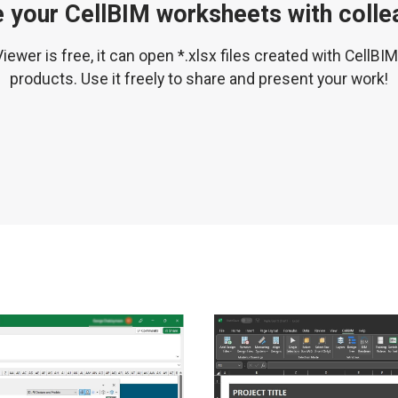
 your CellBIM worksheets with coll
iewer is free, it can open *.xlsx files created with CellBI
products. Use it freely to share and present your work!