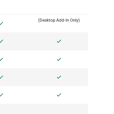
(Desktop Add-In Only)