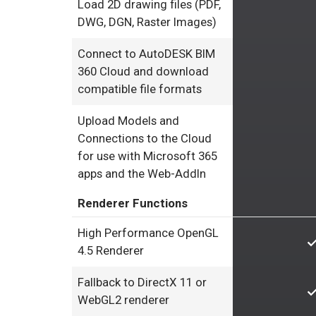
Load 2D drawing files (PDF,
DWG, DGN, Raster Images)
Connect to AutoDESK BIM
360 Cloud and download
compatible file formats
Upload Models and
Connections to the Cloud
for use with Microsoft 365
apps and the Web-AddIn
Renderer Functions
High Performance OpenGL
4.5 Renderer
Fallback to DirectX 11 or
WebGL2 renderer