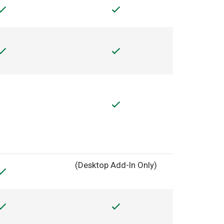
(Desktop Add-In Only)