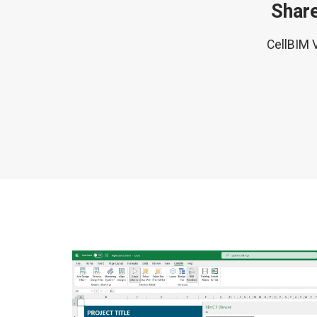
Share
CellBIM V