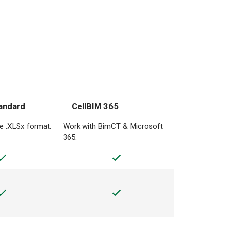
andard
CellBIM 365
he .XLSx format.
Work with BimCT & Microsoft
365.