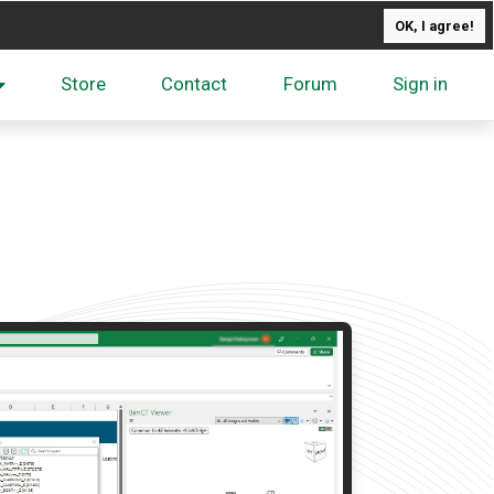
OK, I agree!
Store
Contact
Forum
Sign in