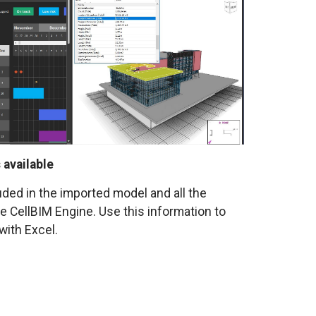
 available
luded in the imported model and all the
he CellBIM Engine. Use this information to
with Excel.