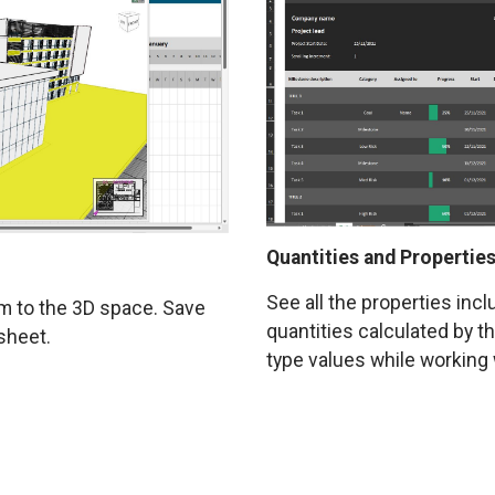
Quantities and Properties
See all the properties inc
em to the 3D space. Save
quantities calculated by t
sheet.
type values while working 