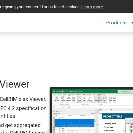
re giving your consent for us to set cookies.
Learn more
Products
Viewer
CellBIM xlsx Viewer.
IFC 4.2 specification
ntities.
nd get aggregated