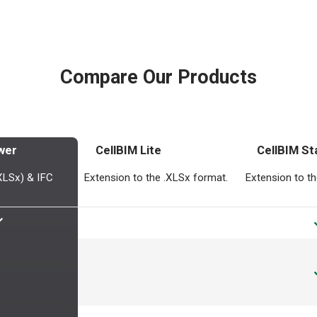
Compare Our Products
wer
CellBIM Lite
CellBIM St
.XLSx) & IFC
Extension to the .XLSx format.
Extension to t