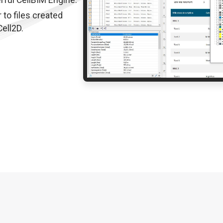
rful CellBIM Engine.
 to files created
ell2D.