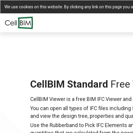
We use cookies on this website. By clicking any link on this page you a
CellBIM Standard
Free 
CellBIM Viewer is a free BIM IFC Viewer and 
You can open all types of IFC files including 
and view the design tree, properties and qua
Use the Rubberband to Pick IFC Elements a