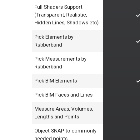
Full Shaders Support
(Transparent, Realistic,
Hidden Lines, Shadows etc)
Pick Elements by
Rubberband
Pick Measurements by
Rubberband
Pick BIM Elements
Pick BIM Faces and Lines
Measure Areas, Volumes,
Lengths and Points
Object SNAP to commonly
needed points