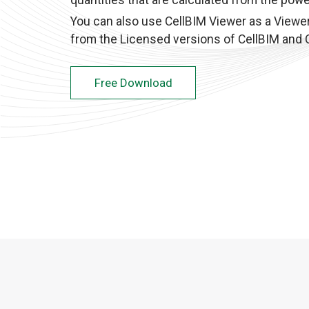
quantities that are calculated from the powe
You can also use CellBIM Viewer as a Viewer
from the Licensed versions of CellBIM and C
Free Download