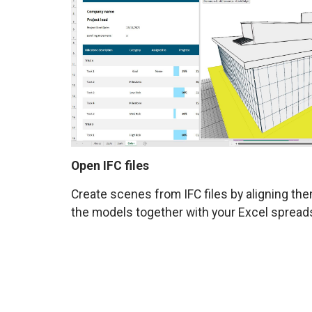
Open IFC files
Create scenes from IFC files by aligning th
the models together with your Excel spread